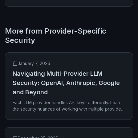
More from
Provider-Specific
Security
January 7, 2026
Navigating Multi-Provider LLM
Security: OpenAI, Anthropic, Google
and Beyond
Each LLM provider handles API keys differently. Learn
the security nuances of working with multiple providers
and how to manage them effectively.