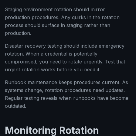
Staging environment rotation should mirror
production procedures. Any quirks in the rotation
process should surface in staging rather than
production.
Disaster recovery testing should include emergency
rotation. When a credential is potentially
compromised, you need to rotate urgently. Test that
urgent rotation works before you need it.
Runbook maintenance keeps procedures current. As
systems change, rotation procedures need updates.
Regular testing reveals when runbooks have become
outdated.
Monitoring Rotation