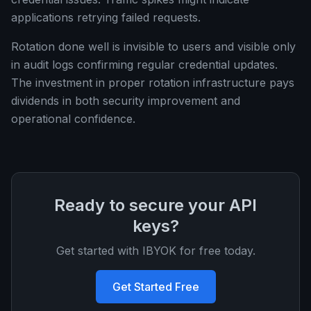
applications retrying failed requests.
Rotation done well is invisible to users and visible only
in audit logs confirming regular credential updates.
The investment in proper rotation infrastructure pays
dividends in both security improvement and
operational confidence.
Ready to secure your API
keys?
Get started with IBYOK for free today.
Get Started Free