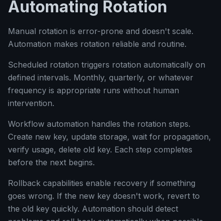
Automating Rotation
Manual rotation is error-prone and doesn't scale.
Automation makes rotation reliable and routine.
Scheduled rotation triggers rotation automatically on
defined intervals. Monthly, quarterly, or whatever
frequency is appropriate runs without human
intervention.
Workflow automation handles the rotation steps.
Create new key, update storage, wait for propagation,
verify usage, delete old key. Each step completes
before the next begins.
Rollback capabilities enable recovery if something
goes wrong. If the new key doesn't work, revert to
the old key quickly. Automation should detect