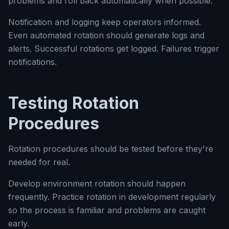
problems and roll back automatically when possible.
Notification and logging keep operators informed.
Even automated rotation should generate logs and
alerts. Successful rotations get logged. Failures trigger
notifications.
Testing Rotation
Procedures
Rotation procedures should be tested before they're
needed for real.
Develop environment rotation should happen
frequently. Practice rotation in development regularly
so the process is familiar and problems are caught
early.