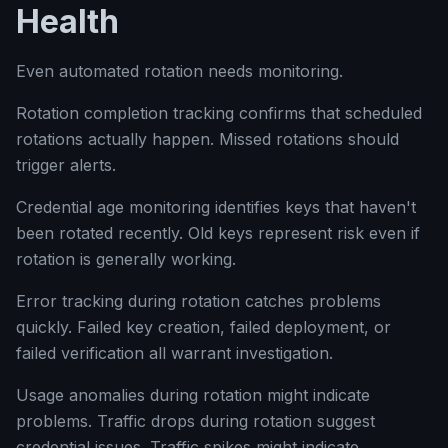
Health
Even automated rotation needs monitoring.
Rotation completion tracking confirms that scheduled
rotations actually happen. Missed rotations should
trigger alerts.
Credential age monitoring identifies keys that haven't
been rotated recently. Old keys represent risk even if
rotation is generally working.
Error tracking during rotation catches problems
quickly. Failed key creation, failed deployment, or
failed verification all warrant investigation.
Usage anomalies during rotation might indicate
problems. Traffic drops during rotation suggest
credential issues. Traffic spikes might indicate