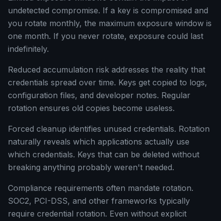
undetected compromise. If a key is compromised and
you rotate monthly, the maximum exposure window is
one month. If you never rotate, exposure could last
indefinitely.
Reduced accumulation risk addresses the reality that
credentials spread over time. Keys get copied to logs,
configuration files, and developer notes. Regular
rotation ensures old copies become useless.
Forced cleanup identifies unused credentials. Rotation
naturally reveals which applications actually use
which credentials. Keys that can be deleted without
breaking anything probably weren't needed.
Compliance requirements often mandate rotation.
SOC2, PCI-DSS, and other frameworks typically
require credential rotation. Even without explicit