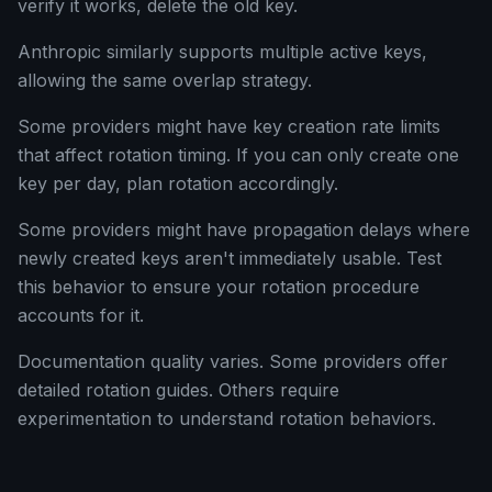
verify it works, delete the old key.
Anthropic similarly supports multiple active keys,
allowing the same overlap strategy.
Some providers might have key creation rate limits
that affect rotation timing. If you can only create one
key per day, plan rotation accordingly.
Some providers might have propagation delays where
newly created keys aren't immediately usable. Test
this behavior to ensure your rotation procedure
accounts for it.
Documentation quality varies. Some providers offer
detailed rotation guides. Others require
experimentation to understand rotation behaviors.