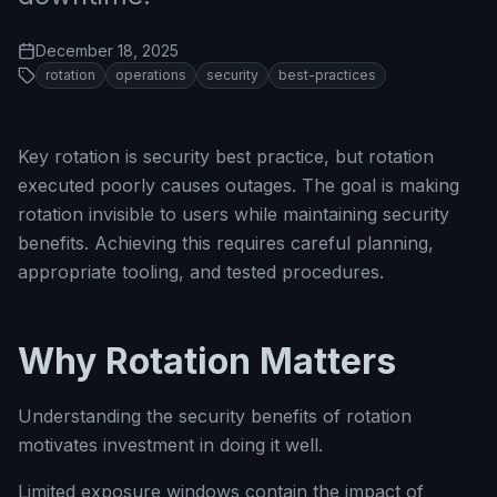
December 18, 2025
rotation
operations
security
best-practices
Key rotation is security best practice, but rotation
executed poorly causes outages. The goal is making
rotation invisible to users while maintaining security
benefits. Achieving this requires careful planning,
appropriate tooling, and tested procedures.
Why Rotation Matters
Understanding the security benefits of rotation
motivates investment in doing it well.
Limited exposure windows contain the impact of