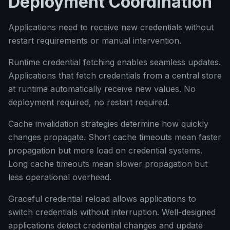
Deployment Coordination
Applications need to receive new credentials without
restart requirements or manual intervention.
Runtime credential fetching enables seamless updates.
Applications that fetch credentials from a central store
at runtime automatically receive new values. No
deployment required, no restart required.
Cache invalidation strategies determine how quickly
changes propagate. Short cache timeouts mean faster
propagation but more load on credential systems.
Long cache timeouts mean slower propagation but
less operational overhead.
Graceful credential reload allows applications to
switch credentials without interruption. Well-designed
applications detect credential changes and update