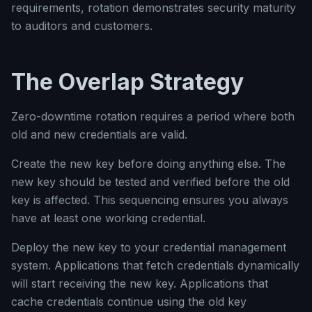
requirements, rotation demonstrates security maturity
to auditors and customers.
The Overlap Strategy
Zero-downtime rotation requires a period where both
old and new credentials are valid.
Create the new key before doing anything else. The
new key should be tested and verified before the old
key is affected. This sequencing ensures you always
have at least one working credential.
Deploy the new key to your credential management
system. Applications that fetch credentials dynamically
will start receiving the new key. Applications that
cache credentials continue using the old key