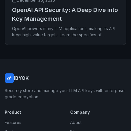
December 25, 2025
OpenAI API Security: A Deep Dive into
Key Management
OpenAI powers many LLM applications, making its API
keys high-value targets. Learn the specifics of
securing OpenAI credentials effectively.
IBYOK
Securely store and manage your LLM API keys with enterprise-
grade encryption.
Product
Company
Features
About