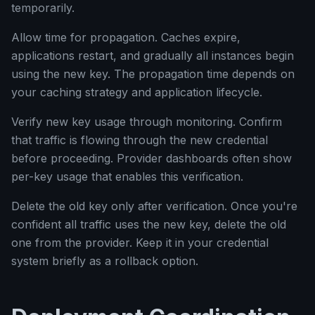
temporarily.
Allow time for propagation. Caches expire,
applications restart, and gradually all instances begin
using the new key. The propagation time depends on
your caching strategy and application lifecycle.
Verify new key usage through monitoring. Confirm
that traffic is flowing through the new credential
before proceeding. Provider dashboards often show
per-key usage that enables this verification.
Delete the old key only after verification. Once you're
confident all traffic uses the new key, delete the old
one from the provider. Keep it in your credential
system briefly as a rollback option.