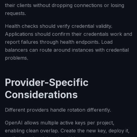
their clients without dropping connections or losing
requests.
Health checks should verify credential validity.
Applications should confirm their credentials work and
report failures through health endpoints. Load
balancers can route around instances with credential
problems.
Provider-Specific
Considerations
Different providers handle rotation differently.
OpenAI allows multiple active keys per project,
enabling clean overlap. Create the new key, deploy it,