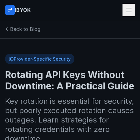
IBYOK
Back to Blog
Provider-Specific Security
Rotating API Keys Without
Downtime: A Practical Guide
Key rotation is essential for security,
but poorly executed rotation causes
outages. Learn strategies for
rotating credentials with zero
downtime.