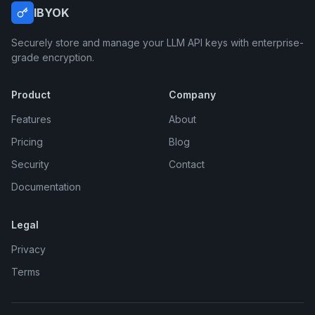
IBYOK
Securely store and manage your LLM API keys with enterprise-
grade encryption.
Product
Company
Features
About
Pricing
Blog
Security
Contact
Documentation
Legal
Privacy
Terms