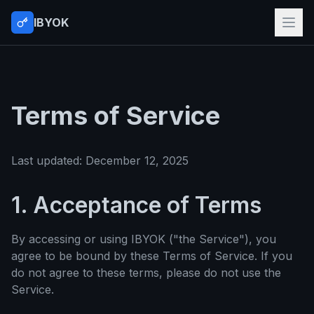
IBYOK
Terms of Service
Last updated: December 12, 2025
1. Acceptance of Terms
By accessing or using IBYOK ("the Service"), you
agree to be bound by these Terms of Service. If you
do not agree to these terms, please do not use the
Service.