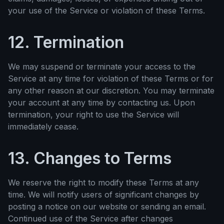
your use of the Service or violation of these Terms.
12. Termination
We may suspend or terminate your access to the
Service at any time for violation of these Terms or for
any other reason at our discretion. You may terminate
your account at any time by contacting us. Upon
termination, your right to use the Service will
immediately cease.
13. Changes to Terms
We reserve the right to modify these Terms at any
time. We will notify users of significant changes by
posting a notice on our website or sending an email.
Continued use of the Service after changes