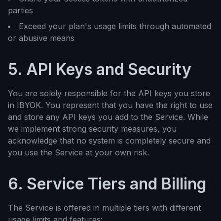
parties
Exceed your plan's usage limits through automated
or abusive means
5. API Keys and Security
You are solely responsible for the API keys you store
in IBYOK. You represent that you have the right to use
and store any API keys you add to the Service. While
we implement strong security measures, you
acknowledge that no system is completely secure and
you use the Service at your own risk.
6. Service Tiers and Billing
The Service is offered in multiple tiers with different
usage limits and features: