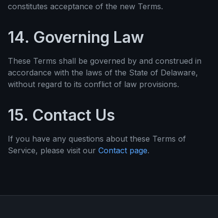
constitutes acceptance of the new Terms.
14. Governing Law
These Terms shall be governed by and construed in
accordance with the laws of the State of Delaware,
without regard to its conflict of law provisions.
15. Contact Us
If you have any questions about these Terms of
Service, please visit our
Contact page
.