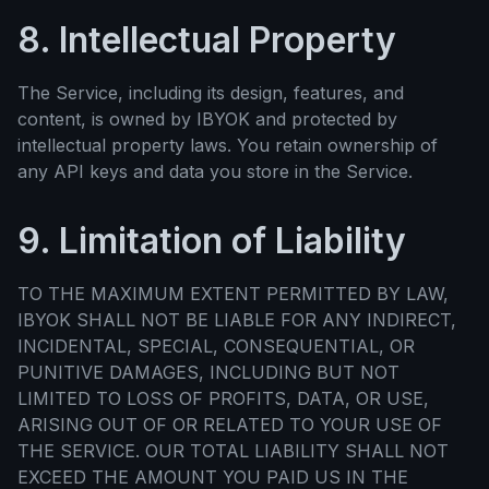
8. Intellectual Property
The Service, including its design, features, and
content, is owned by IBYOK and protected by
intellectual property laws. You retain ownership of
any API keys and data you store in the Service.
9. Limitation of Liability
TO THE MAXIMUM EXTENT PERMITTED BY LAW,
IBYOK SHALL NOT BE LIABLE FOR ANY INDIRECT,
INCIDENTAL, SPECIAL, CONSEQUENTIAL, OR
PUNITIVE DAMAGES, INCLUDING BUT NOT
LIMITED TO LOSS OF PROFITS, DATA, OR USE,
ARISING OUT OF OR RELATED TO YOUR USE OF
THE SERVICE. OUR TOTAL LIABILITY SHALL NOT
EXCEED THE AMOUNT YOU PAID US IN THE