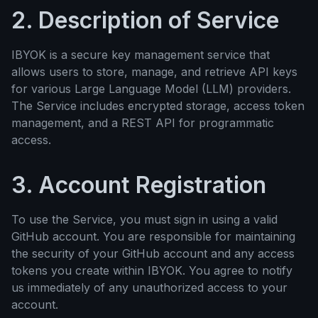
2. Description of Service
IBYOK is a secure key management service that
allows users to store, manage, and retrieve API keys
for various Large Language Model (LLM) providers.
The Service includes encrypted storage, access token
management, and a REST API for programmatic
access.
3. Account Registration
To use the Service, you must sign in using a valid
GitHub account. You are responsible for maintaining
the security of your GitHub account and any access
tokens you create within IBYOK. You agree to notify
us immediately of any unauthorized access to your
account.