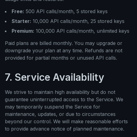
Free:
500 API calls/month, 5 stored keys
Starter:
10,000 API calls/month, 25 stored keys
Premium:
100,000 API calls/month, unlimited keys
Paid plans are billed monthly. You may upgrade or
downgrade your plan at any time. Refunds are not
provided for partial months or unused API calls.
7. Service Availability
We strive to maintain high availability but do not
guarantee uninterrupted access to the Service. We
may temporarily suspend the Service for
maintenance, updates, or due to circumstances
beyond our control. We will make reasonable efforts
to provide advance notice of planned maintenance.