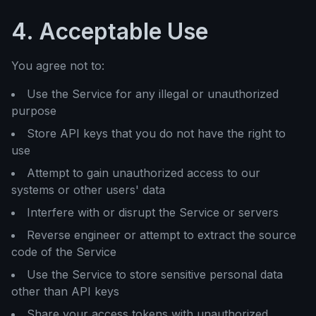
4. Acceptable Use
You agree not to:
Use the Service for any illegal or unauthorized
purpose
Store API keys that you do not have the right to
use
Attempt to gain unauthorized access to our
systems or other users' data
Interfere with or disrupt the Service or servers
Reverse engineer or attempt to extract the source
code of the Service
Use the Service to store sensitive personal data
other than API keys
Share your access tokens with unauthorized