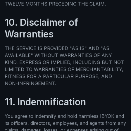
TWELVE MONTHS PRECEDING THE CLAIM.
10. Disclaimer of
Warranties
THE SERVICE IS PROVIDED "AS IS" AND "AS
AVAILABLE" WITHOUT WARRANTIES OF ANY
KIND, EXPRESS OR IMPLIED, INCLUDING BUT NOT
LIMITED TO WARRANTIES OF MERCHANTABILITY,
FITNESS FOR A PARTICULAR PURPOSE, AND
NON-INFRINGEMENT.
11. Indemnification
You agree to indemnify and hold harmless IBYOK and
its officers, directors, employees, and agents from any
claims, damages, losses, or expenses arising out of