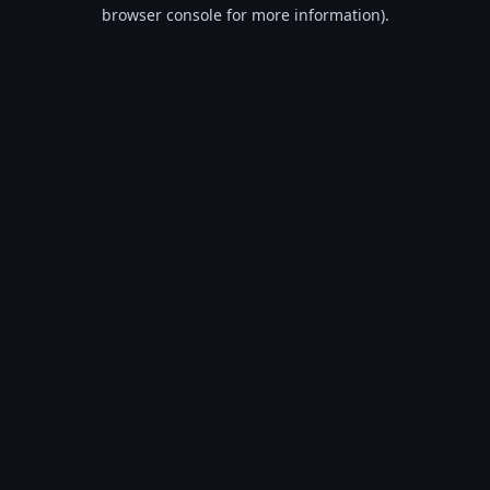
browser console for more information).