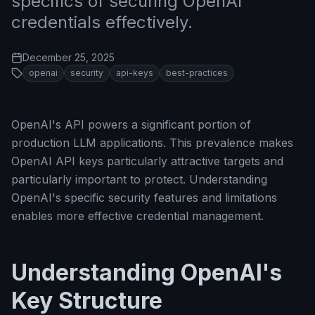
specifics of securing OpenAI
credentials effectively.
December 25, 2025
openai
security
api-keys
best-practices
OpenAI's API powers a significant portion of
production LLM applications. This prevalence makes
OpenAI API keys particularly attractive targets and
particularly important to protect. Understanding
OpenAI's specific security features and limitations
enables more effective credential management.
Understanding OpenAI's
Key Structure