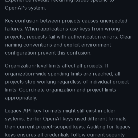
OpenAI's system.
Key confusion between projects causes unexpected
failures. When applications use keys from wrong
projects, requests fail with authentication errors. Clear
naming conventions and explicit environment
configuration prevent this confusion.
Organization-level limits affect all projects. If
organization-wide spending limits are reached, all
projects stop working regardless of individual project
limits. Coordinate organization and project limits
appropriately.
Legacy API key formats might still exist in older
systems. Earlier OpenAI keys used different formats
than current project-scoped keys. Auditing for legacy
keys ensures all credentials follow current security