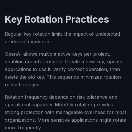
Key Rotation Practices
Regular key rotation limits the impact of undetected
credential exposure.
OpenAI allows multiple active keys per project,
enabling graceful rotation. Create a new key, update
applications to use it, verify correct operation, then
delete the old key. This sequence minimizes rotation-
related outages.
Rotation frequency depends on risk tolerance and
operational capability. Monthly rotation provides
strong protection with manageable overhead for most
organizations. More sensitive applications might rotate
more frequently.