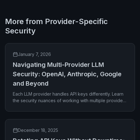
More from
Provider-Specific
Security
January 7, 2026
Navigating Multi-Provider LLM
Security: OpenAI, Anthropic, Google
and Beyond
Each LLM provider handles API keys differently. Learn
the security nuances of working with multiple providers
and how to manage them effectively.
December 18, 2025