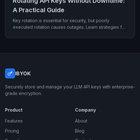
Rotating API Keys Without Downtime:
A Practical Guide
Key rotation is essential for security, but poorly
executed rotation causes outages. Learn strategies for
rotating credentials with zero downtime.
IBYOK
Securely store and manage your LLM API keys with enterprise-
grade encryption.
Product
Company
Features
About
Pricing
Blog