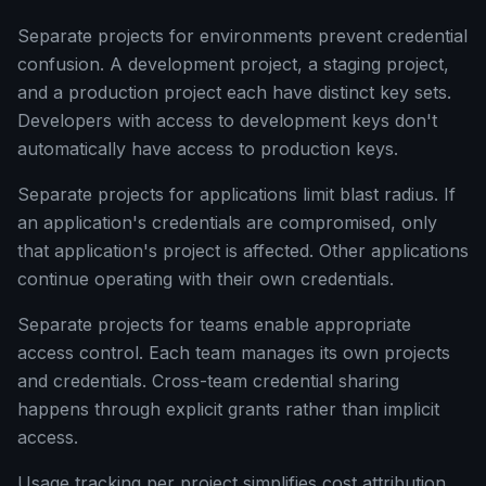
Separate projects for environments prevent credential
confusion. A development project, a staging project,
and a production project each have distinct key sets.
Developers with access to development keys don't
automatically have access to production keys.
Separate projects for applications limit blast radius. If
an application's credentials are compromised, only
that application's project is affected. Other applications
continue operating with their own credentials.
Separate projects for teams enable appropriate
access control. Each team manages its own projects
and credentials. Cross-team credential sharing
happens through explicit grants rather than implicit
access.
Usage tracking per project simplifies cost attribution.