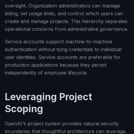
oversight. Organization administrators can manage
billing, set usage limits, and control which users can
create and manage projects. This hierarchy separates
operational concerns from administrative governance.
Service accounts support machine-to-machine
authentication without tying credentials to individual
user identities. Service accounts are preferable for
production applications because they persist
independently of employee lifecycle.
Leveraging Project
Scoping
OpenAI's project system provides natural security
boundaries that thoughtful architecture can leverage.