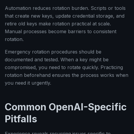
Automation reduces rotation burden. Scripts or tools
that create new keys, update credential storage, and
retire old keys make rotation practical at scale.
Manual processes become barriers to consistent
rotation.
Emergency rotation procedures should be
documented and tested. When a key might be
compromised, you need to rotate quickly. Practicing
rotation beforehand ensures the process works when
you need it urgently.
Common OpenAI-Specific
Pitfalls
Experience reveals recurring issues specific to