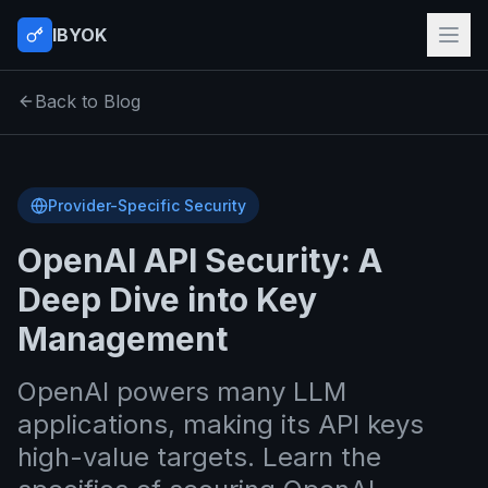
IBYOK
Back to Blog
Provider-Specific Security
OpenAI API Security: A
Deep Dive into Key
Management
OpenAI powers many LLM
applications, making its API keys
high-value targets. Learn the