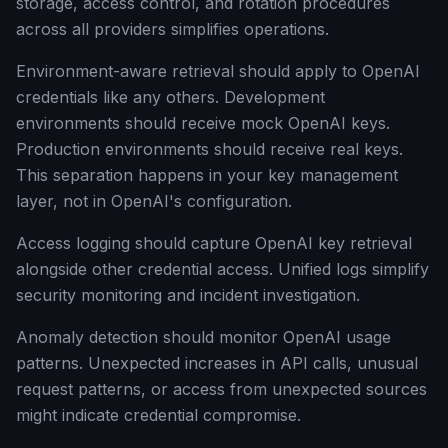
storage, access control, and rotation procedures
across all providers simplifies operations.
Environment-aware retrieval should apply to OpenAI
credentials like any others. Development
environments should receive mock OpenAI keys.
Production environments should receive real keys.
This separation happens in your key management
layer, not in OpenAI's configuration.
Access logging should capture OpenAI key retrieval
alongside other credential access. Unified logs simplify
security monitoring and incident investigation.
Anomaly detection should monitor OpenAI usage
patterns. Unexpected increases in API calls, unusual
request patterns, or access from unexpected sources
might indicate credential compromise.