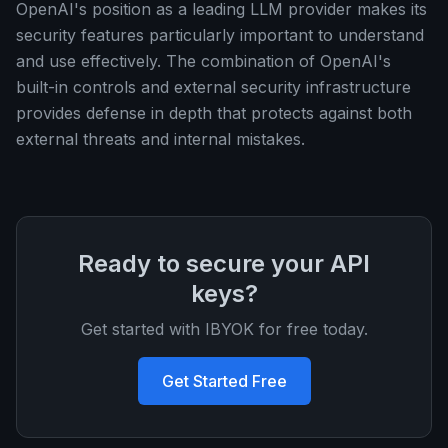
OpenAI's position as a leading LLM provider makes its
security features particularly important to understand
and use effectively. The combination of OpenAI's
built-in controls and external security infrastructure
provides defense in depth that protects against both
external threats and internal mistakes.
Ready to secure your API
keys?
Get started with IBYOK for free today.
Get Started Free