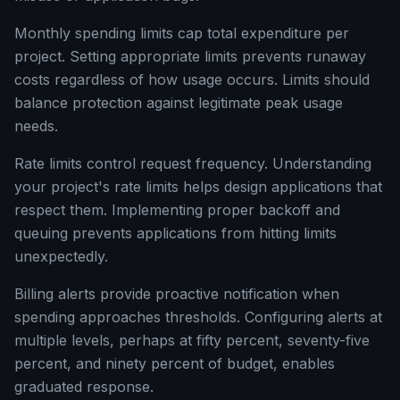
Monthly spending limits cap total expenditure per
project. Setting appropriate limits prevents runaway
costs regardless of how usage occurs. Limits should
balance protection against legitimate peak usage
needs.
Rate limits control request frequency. Understanding
your project's rate limits helps design applications that
respect them. Implementing proper backoff and
queuing prevents applications from hitting limits
unexpectedly.
Billing alerts provide proactive notification when
spending approaches thresholds. Configuring alerts at
multiple levels, perhaps at fifty percent, seventy-five
percent, and ninety percent of budget, enables
graduated response.