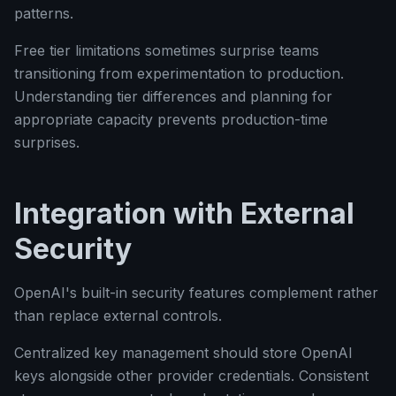
patterns.
Free tier limitations sometimes surprise teams
transitioning from experimentation to production.
Understanding tier differences and planning for
appropriate capacity prevents production-time
surprises.
Integration with External
Security
OpenAI's built-in security features complement rather
than replace external controls.
Centralized key management should store OpenAI
keys alongside other provider credentials. Consistent