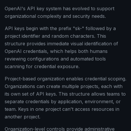
OpenAI's API key system has evolved to support
organizational complexity and security needs.
API keys begin with the prefix "sk-" followed by a
project identifier and random characters. This
structure provides immediate visual identification of
OpenAI credentials, which helps both humans
reviewing configurations and automated tools
scanning for credential exposure.
Project-based organization enables credential scoping.
Organizations can create multiple projects, each with
its own set of API keys. This structure allows teams to
separate credentials by application, environment, or
team. Keys in one project can't access resources in
another project.
Organization-level controls provide administrative