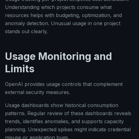
Understanding which projects consume what
resources helps with budgeting, optimization, and
anomaly detection. Unusual usage in one project
stands out clearly.
Usage Monitoring and
Limits
OpenAI provides usage controls that complement
external security measures.
Usage dashboards show historical consumption
patterns. Regular review of these dashboards reveals
trends, identifies anomalies, and supports capacity
planning. Unexpected spikes might indicate credential
misuse or application bugs.