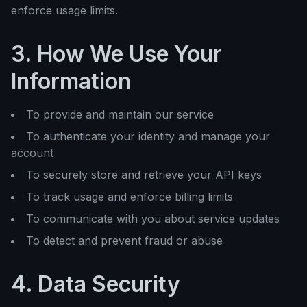
enforce usage limits.
3. How We Use Your
Information
To provide and maintain our service
To authenticate your identity and manage your
account
To securely store and retrieve your API keys
To track usage and enforce billing limits
To communicate with you about service updates
To detect and prevent fraud or abuse
4. Data Security