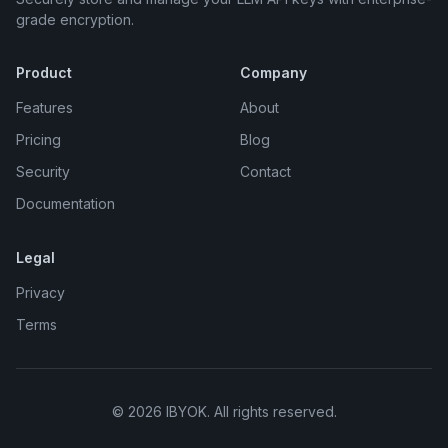
grade encryption.
Product
Company
Features
About
Pricing
Blog
Security
Contact
Documentation
Legal
Privacy
Terms
©
2026
IBYOK. All rights reserved.