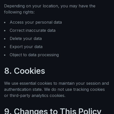
Depending on your location, you may have the
following rights:
Access your personal data
Correct inaccurate data
Delete your data
Export your data
Object to data processing
8. Cookies
We use essential cookies to maintain your session and
authentication state. We do not use tracking cookies
or third-party analytics cookies.
9. Changes to This Policy