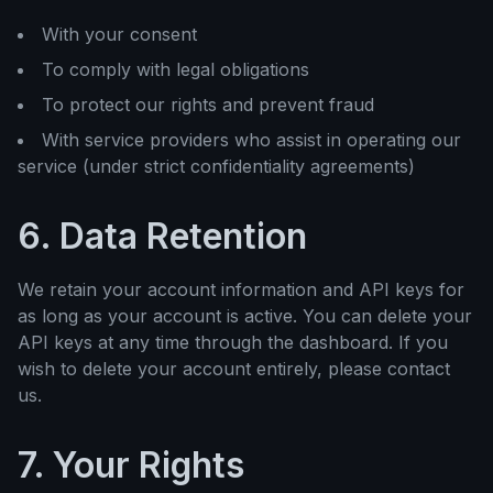
With your consent
To comply with legal obligations
To protect our rights and prevent fraud
With service providers who assist in operating our
service (under strict confidentiality agreements)
6. Data Retention
We retain your account information and API keys for
as long as your account is active. You can delete your
API keys at any time through the dashboard. If you
wish to delete your account entirely, please contact
us.
7. Your Rights