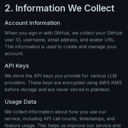
2. Information We Collect
Account Information
When you sign in with GitHub, we collect your GitHub
user ID, username, email address, and avatar URL.
This information is used to create and manage your
account.
API Keys
We store the API keys you provide for various LLM
providers. These keys are encrypted using AWS KMS
before storage and are never stored in plaintext.
Usage Data
We collect information about how you use our
service, including API call counts, timestamps, and
feature usage. This helps us improve our service and