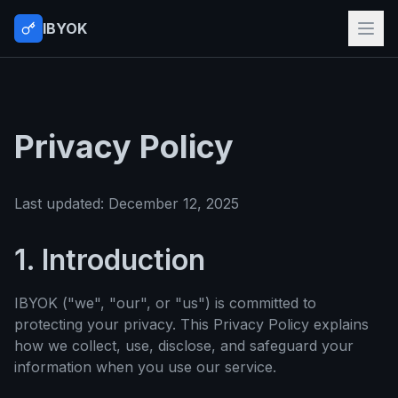
IBYOK
Privacy Policy
Last updated: December 12, 2025
1. Introduction
IBYOK ("we", "our", or "us") is committed to
protecting your privacy. This Privacy Policy explains
how we collect, use, disclose, and safeguard your
information when you use our service.