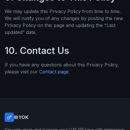
We may update this Privacy Policy from time to time.
We will notify you of any changes by posting the new
Privacy Policy on this page and updating the "Last
updated" date.
10. Contact Us
If you have any questions about this Privacy Policy,
please visit our
Contact page
.
IBYOK
Securely store and manage your LLM API keys with enterprise-