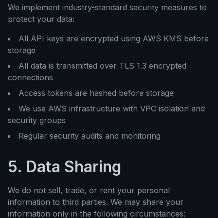
We implement industry-standard security measures to
protect your data:
All API keys are encrypted using AWS KMS before
storage
All data is transmitted over TLS 1.3 encrypted
connections
Access tokens are hashed before storage
We use AWS infrastructure with VPC isolation and
security groups
Regular security audits and monitoring
5. Data Sharing
We do not sell, trade, or rent your personal
information to third parties. We may share your
information only in the following circumstances: