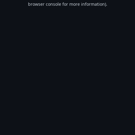
browser console for more information).