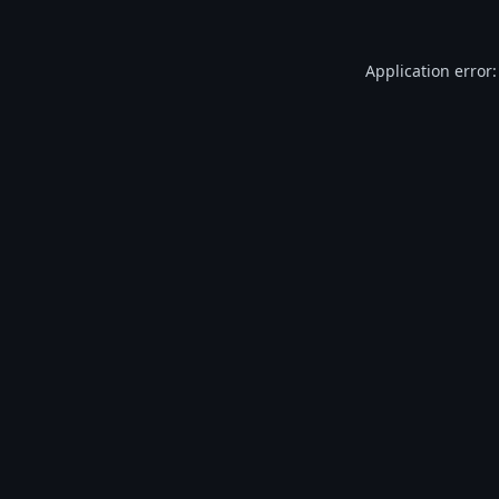
Application error: