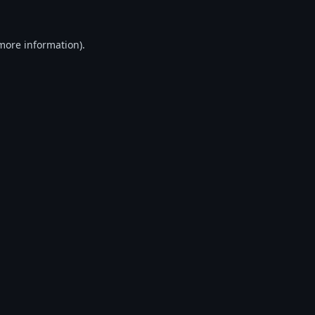
 more information).