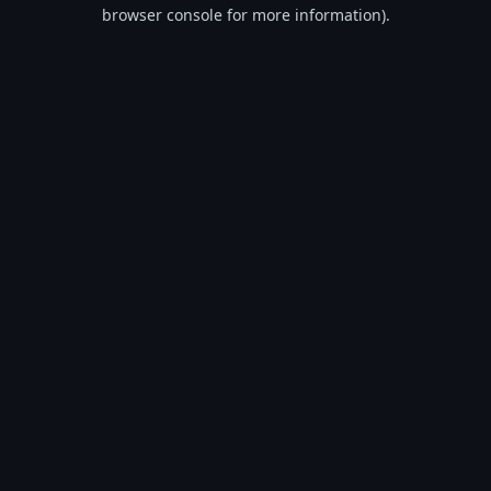
browser console for more information).