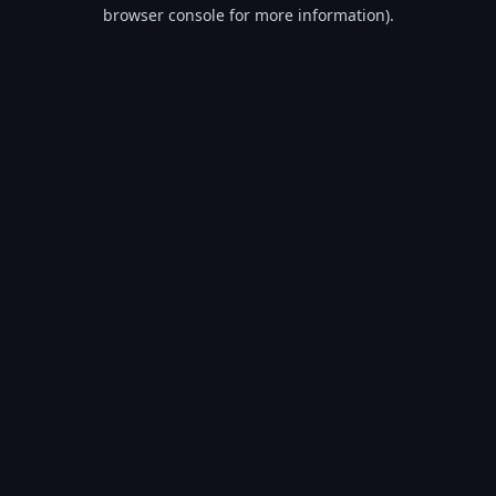
browser console for more information).